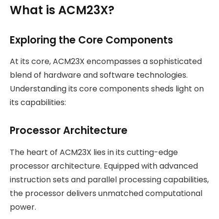
What is ACM23X?
Exploring the Core Components
At its core, ACM23X encompasses a sophisticated
blend of hardware and software technologies.
Understanding its core components sheds light on
its capabilities:
Processor Architecture
The heart of ACM23X lies in its cutting-edge
processor architecture. Equipped with advanced
instruction sets and parallel processing capabilities,
the processor delivers unmatched computational
power.