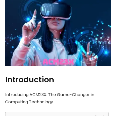
Introduction
Introducing ACM23X: The Game-Changer in
Computing Technology