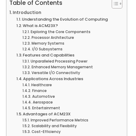
Table of Contents
Introduction
Understanding the Evolution of Computing
What is ACM23X?
Exploring the Core Components
Processor Architecture
Memory Systems
I/O Subsystems
Features and Capabilities
Unparalleled Processing Power
Enhanced Memory Management
Versatile I/O Connectivity
Applications Across Industries
Healthcare
Finance
Automotive
Aerospace
Entertainment
Advantages of ACM23X
Improved Performance Metrics
Scalability and Flexibility
Cost-Efficiency