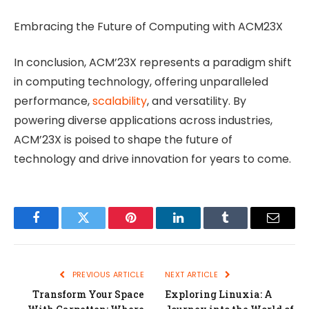
Embracing the Future of Computing with ACM23X
In conclusion, ACM’23X represents a paradigm shift
in computing technology, offering unparalleled
performance,
scalability
, and versatility. By
powering diverse applications across industries,
ACM’23X is poised to shape the future of
technology and drive innovation for years to come.
Facebook
Twitter
Pinterest
LinkedIn
Tumblr
Email
PREVIOUS ARTICLE
NEXT ARTICLE
Transform Your Space
Exploring Linuxia: A