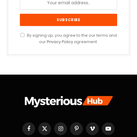
By signing up, you agree to the our terms and
our
Privacy Policy
agreement.
Facebook
X
Instagram
Pinterest
Vimeo
YouTube
(Twitter)