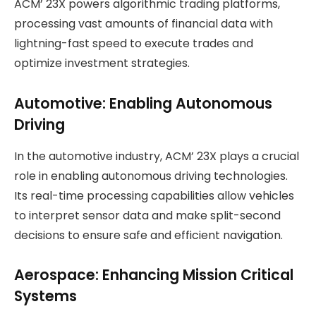
ACM’ 23X powers algorithmic trading platforms,
processing vast amounts of financial data with
lightning-fast speed to execute trades and
optimize investment strategies.
Automotive: Enabling Autonomous
Driving
In the automotive industry, ACM’ 23X plays a crucial
role in enabling autonomous driving technologies.
Its real-time processing capabilities allow vehicles
to interpret sensor data and make split-second
decisions to ensure safe and efficient navigation.
Aerospace: Enhancing Mission Critical
Systems