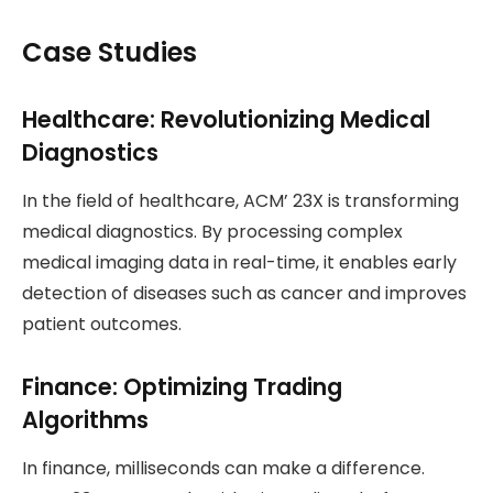
Case Studies
Healthcare: Revolutionizing Medical
Diagnostics
In the field of healthcare, ACM’ 23X is transforming
medical diagnostics. By processing complex
medical imaging data in real-time, it enables early
detection of diseases such as cancer and improves
patient outcomes.
Finance: Optimizing Trading
Algorithms
In finance, milliseconds can make a difference.