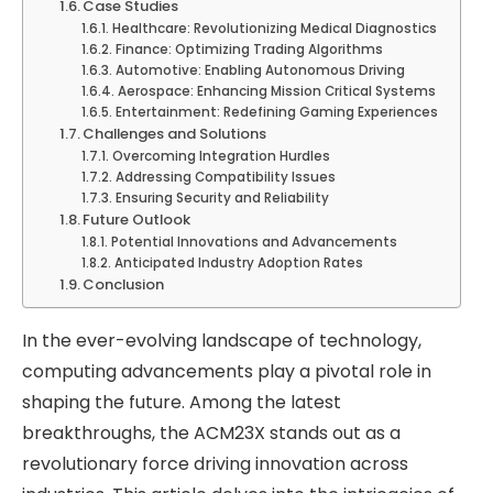
Case Studies
Healthcare: Revolutionizing Medical Diagnostics
Finance: Optimizing Trading Algorithms
Automotive: Enabling Autonomous Driving
Aerospace: Enhancing Mission Critical Systems
Entertainment: Redefining Gaming Experiences
Challenges and Solutions
Overcoming Integration Hurdles
Addressing Compatibility Issues
Ensuring Security and Reliability
Future Outlook
Potential Innovations and Advancements
Anticipated Industry Adoption Rates
Conclusion
In the ever-evolving landscape of technology,
computing advancements play a pivotal role in
shaping the future. Among the latest
breakthroughs, the ACM23X stands out as a
revolutionary force driving innovation across