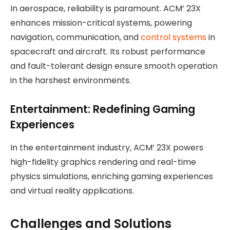
In aerospace, reliability is paramount. ACM’ 23X
enhances mission-critical systems, powering
navigation, communication, and
control systems
in
spacecraft and aircraft. Its robust performance
and fault-tolerant design ensure smooth operation
in the harshest environments.
Entertainment: Redefining Gaming
Experiences
In the entertainment industry, ACM’ 23X powers
high-fidelity graphics rendering and real-time
physics simulations, enriching gaming experiences
and virtual reality applications.
Challenges and Solutions