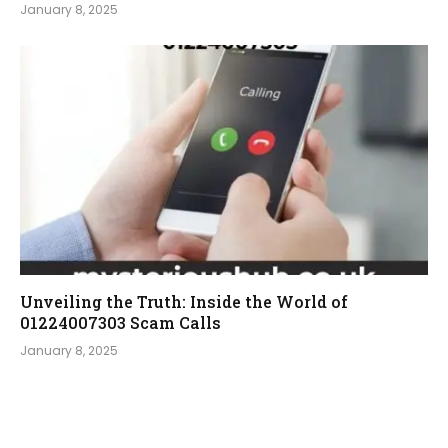
January 8, 2025
Unveiling the Truth: Inside the World of
01224007303 Scam Calls
January 8, 2025