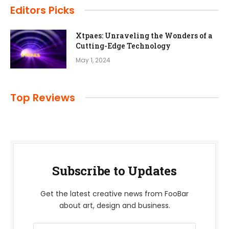
Editors Picks
Xtpaes: Unraveling the Wonders of a
Cutting-Edge Technology
May 1, 2024
Top Reviews
Subscribe to Updates
Get the latest creative news from FooBar
about art, design and business.