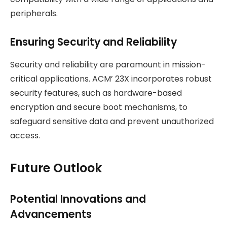
peripherals.
Ensuring Security and Reliability
Security and reliability are paramount in mission-
critical applications. ACM’ 23X incorporates robust
security features, such as hardware-based
encryption and secure boot mechanisms, to
safeguard sensitive data and prevent unauthorized
access.
Future Outlook
Potential Innovations and
Advancements