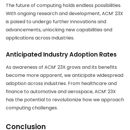
The future of computing holds endless possibilities.
With ongoing research and development, ACM’ 23X
is poised to undergo further innovations and
advancements, unlocking new capabilities and
applications across industries.
Anticipated Industry Adoption Rates
As awareness of ACM’ 23X grows and its benefits
become more apparent, we anticipate widespread
adoption across industries. From healthcare and
finance to automotive and aerospace, ACM’ 23X
has the potential to revolutionize how we approach
computing challenges.
Conclusion