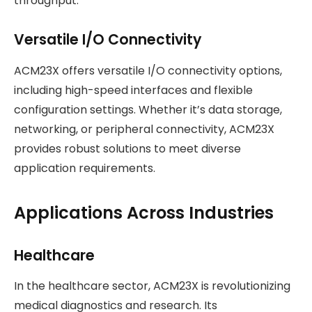
throughput.
Versatile I/O Connectivity
ACM23X offers versatile I/O connectivity options,
including high-speed interfaces and flexible
configuration settings. Whether it’s data storage,
networking, or peripheral connectivity, ACM23X
provides robust solutions to meet diverse
application requirements.
Applications Across Industries
Healthcare
In the healthcare sector, ACM23X is revolutionizing
medical diagnostics and research. Its