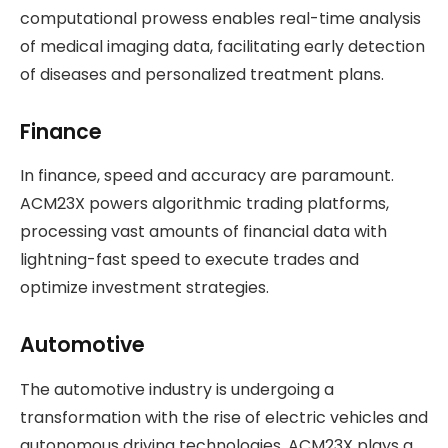
computational prowess enables real-time analysis
of medical imaging data, facilitating early detection
of diseases and personalized treatment plans.
Finance
In finance, speed and accuracy are paramount.
ACM23X powers algorithmic trading platforms,
processing vast amounts of financial data with
lightning-fast speed to execute trades and
optimize investment strategies.
Automotive
The automotive industry is undergoing a
transformation with the rise of electric vehicles and
autonomous driving technologies. ACM23X plays a