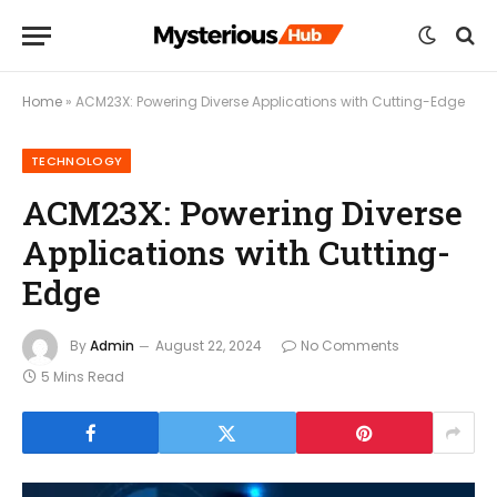
Home
»
ACM23X: Powering Diverse Applications with Cutting-Edge
TECHNOLOGY
ACM23X: Powering Diverse
Applications with Cutting-
Edge
By
Admin
August 22, 2024
No Comments
5 Mins Read