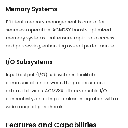
Memory Systems
Efficient memory management is crucial for
seamless operation. ACM23X boasts optimized
memory systems that ensure rapid data access
and processing, enhancing overall performance.
I/O Subsystems
Input/output (I/O) subsystems facilitate
communication between the processor and
external devices. ACM23X offers versatile I/O
connectivity, enabling seamless integration with a
wide range of peripherals.
Features and Capabilities