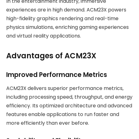
In the entertainment industry, immersive
experiences are in high demand. ACM23X powers
high-fidelity graphics rendering and real-time
physics simulations, enriching gaming experiences
and virtual reality applications.
Advantages of ACM23X
Improved Performance Metrics
ACM23X delivers superior performance metrics,
including processing speed, throughput, and energy
efficiency. Its optimized architecture and advanced
features enable applications to run faster and
more efficiently than ever before.