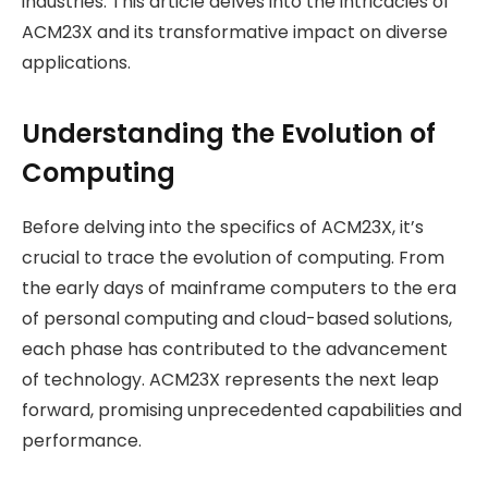
industries. This article delves into the intricacies of
ACM23X and its transformative impact on diverse
applications.
Understanding the Evolution of
Computing
Before delving into the specifics of ACM23X, it’s
crucial to trace the evolution of computing. From
the early days of mainframe computers to the era
of personal computing and cloud-based solutions,
each phase has contributed to the advancement
of technology. ACM23X represents the next leap
forward, promising unprecedented capabilities and
performance.