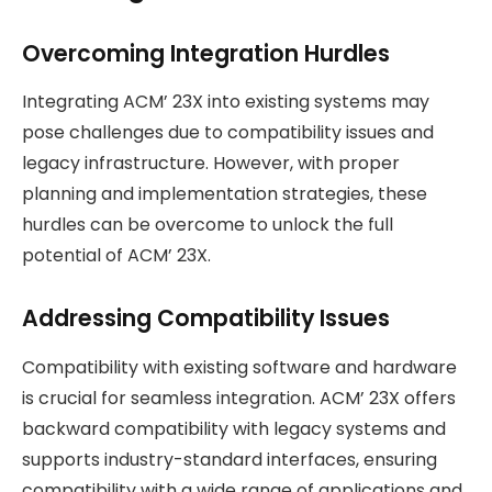
Overcoming Integration Hurdles
Integrating ACM’ 23X into existing systems may
pose challenges due to compatibility issues and
legacy infrastructure. However, with proper
planning and implementation strategies, these
hurdles can be overcome to unlock the full
potential of ACM’ 23X.
Addressing Compatibility Issues
Compatibility with existing software and hardware
is crucial for seamless integration. ACM’ 23X offers
backward compatibility with legacy systems and
supports industry-standard interfaces, ensuring
compatibility with a wide range of applications and