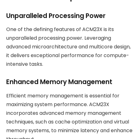
Unparalleled Processing Power
One of the defining features of ACM23X is its
unparalleled processing power. Leveraging
advanced microarchitecture and multicore design,
it delivers exceptional performance for compute-
intensive tasks.
Enhanced Memory Management
Efficient memory management is essential for
maximizing system performance. ACM23X
incorporates advanced memory management
techniques, such as cache optimization and virtual
memory systems, to minimize latency and enhance