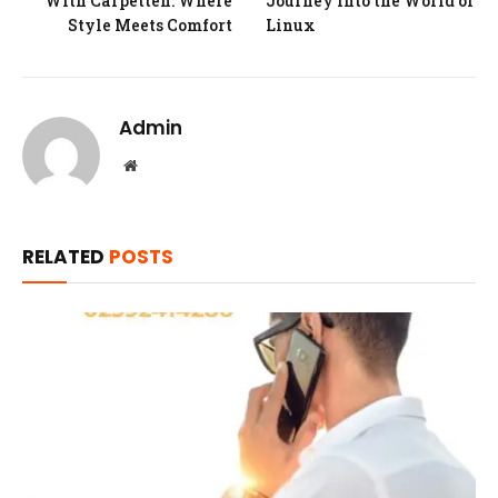
With Carpetten: Where
Journey into the World of
Style Meets Comfort
Linux
Admin
Website
RELATED
POSTS