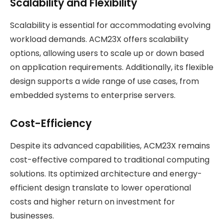
Scalability and Flexibility
Scalability is essential for accommodating evolving
workload demands. ACM23X offers scalability
options, allowing users to scale up or down based
on application requirements. Additionally, its flexible
design supports a wide range of use cases, from
embedded systems to enterprise servers.
Cost-Efficiency
Despite its advanced capabilities, ACM23X remains
cost-effective compared to traditional computing
solutions. Its optimized architecture and energy-
efficient design translate to lower operational
costs and higher return on investment for
businesses.