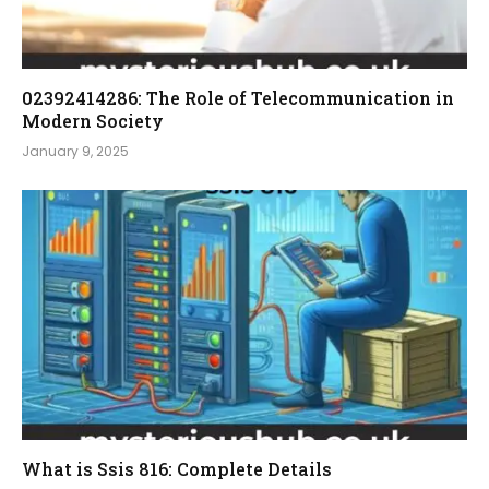
02392414286: The Role of Telecommunication in
Modern Society
January 9, 2025
What is Ssis 816: Complete Details