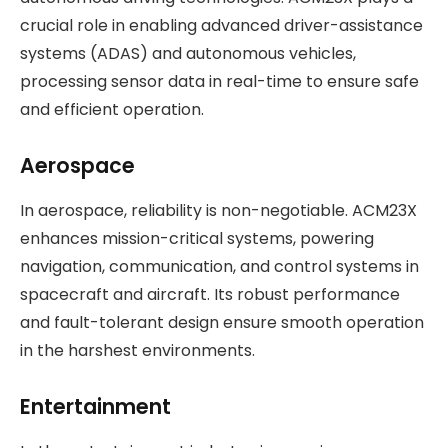
crucial role in enabling advanced driver-assistance
systems (ADAS) and autonomous vehicles,
processing sensor data in real-time to ensure safe
and efficient operation.
Aerospace
In aerospace, reliability is non-negotiable. ACM23X
enhances mission-critical systems, powering
navigation, communication, and control systems in
spacecraft and aircraft. Its robust performance
and fault-tolerant design ensure smooth operation
in the harshest environments.
Entertainment