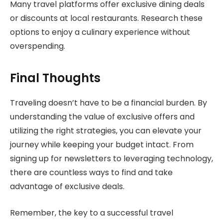
Many travel platforms offer exclusive dining deals
or discounts at local restaurants. Research these
options to enjoy a culinary experience without
overspending.
Final Thoughts
Traveling doesn’t have to be a financial burden. By
understanding the value of exclusive offers and
utilizing the right strategies, you can elevate your
journey while keeping your budget intact. From
signing up for newsletters to leveraging technology,
there are countless ways to find and take
advantage of exclusive deals.
Remember, the key to a successful travel