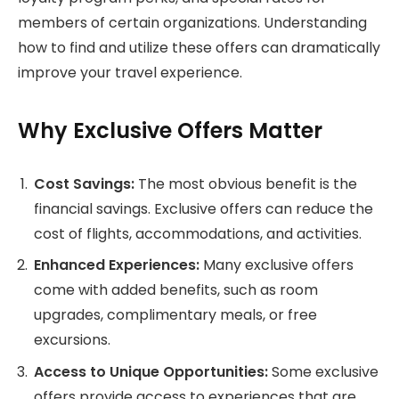
members of certain organizations. Understanding
how to find and utilize these offers can dramatically
improve your travel experience.
Why Exclusive Offers Matter
Cost Savings:
The most obvious benefit is the
financial savings. Exclusive offers can reduce the
cost of flights, accommodations, and activities.
Enhanced Experiences:
Many exclusive offers
come with added benefits, such as room
upgrades, complimentary meals, or free
excursions.
Access to Unique Opportunities:
Some exclusive
offers provide access to experiences that are