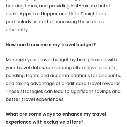
booking times, and providing last-minute hotel
deals. Apps like Hopper and HotelTonight are
particularly useful for accessing these deals
efficiently.
How can I maximize my travel budget?
Maximize your travel budget by being flexible with
your travel dates, considering alternative airports,
bundling flights and accommodations for discounts,
and taking advantage of credit card travel rewards.
These strategies can lead to significant savings and
better travel experiences.
What are some ways to enhance my travel
experience with exclusive offers?