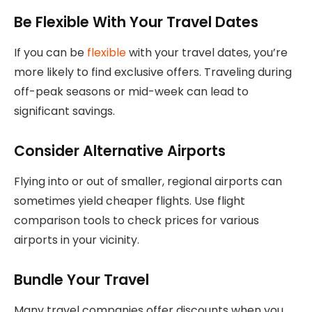
Be Flexible With Your Travel Dates
If you can be
flexible
with your travel dates, you’re
more likely to find exclusive offers. Traveling during
off-peak seasons or mid-week can lead to
significant savings.
Consider Alternative Airports
Flying into or out of smaller, regional airports can
sometimes yield cheaper flights. Use flight
comparison tools to check prices for various
airports in your vicinity.
Bundle Your Travel
Many travel companies offer discounts when you