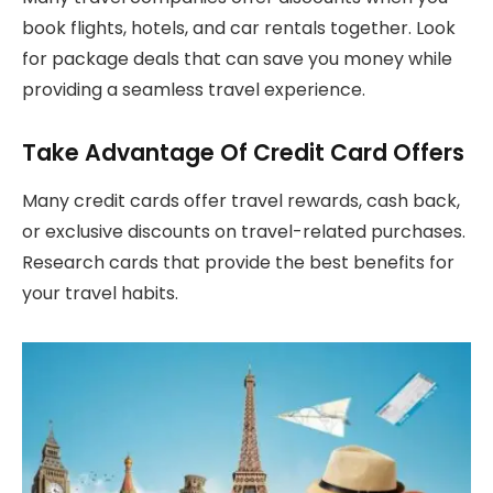
book flights, hotels, and car rentals together. Look
for package deals that can save you money while
providing a seamless travel experience.
Take Advantage Of Credit Card Offers
Many credit cards offer travel rewards, cash back,
or exclusive discounts on travel-related purchases.
Research cards that provide the best benefits for
your travel habits.