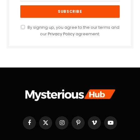
By signing up, you agree to the our terms and
our
Privacy Policy
agreement.
Facebook
X
Instagram
Pinterest
Vimeo
YouTube
(Twitter)