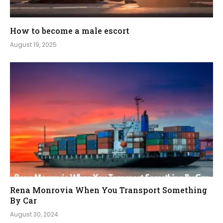
How to become a male escort
August 19, 2025
Rena Monrovia When You Transport Something
By Car
August 30, 2024