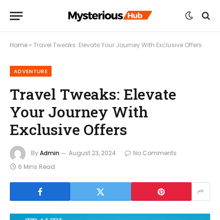
Home
»
Travel Tweaks: Elevate Your Journey With Exclusive Offers
ADVENTURE
Travel Tweaks: Elevate
Your Journey With
Exclusive Offers
By
Admin
August 23, 2024
No Comments
6 Mins Read