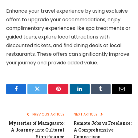
Enhance your travel experience by using exclusive
offers to upgrade your accommodations, enjoy
complimentary experiences like spa treatments or
guided tours, explore local attractions with
discounted tickets, and find dining deals at local
restaurants. These offers can significantly improve
your journey and provide added value.
Facebook
Twitter
Pinterest
LinkedIn
Tumblr
Email
PREVIOUS ARTICLE
NEXT ARTICLE
Mysteries of Mamgatoto:
Remote Jobs vs Freelance:
A Journey into Cultural
A Comprehensive
Significance
Comparison