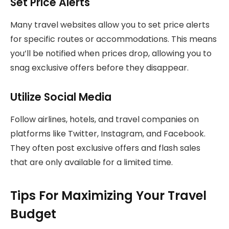
Set Price Alerts
Many travel websites allow you to set price alerts
for specific routes or accommodations. This means
you’ll be notified when prices drop, allowing you to
snag exclusive offers before they disappear.
Utilize Social Media
Follow airlines, hotels, and travel companies on
platforms like Twitter, Instagram, and Facebook.
They often post exclusive offers and flash sales
that are only available for a limited time.
Tips For Maximizing Your Travel
Budget