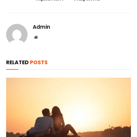
Admin
Website
RELATED
POSTS