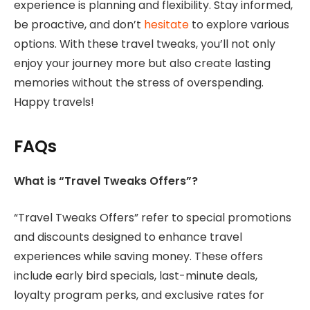
experience is planning and flexibility. Stay informed,
be proactive, and don’t
hesitate
to explore various
options. With these travel tweaks, you’ll not only
enjoy your journey more but also create lasting
memories without the stress of overspending.
Happy travels!
FAQs
What is “Travel Tweaks Offers”?
“Travel Tweaks Offers” refer to special promotions
and discounts designed to enhance travel
experiences while saving money. These offers
include early bird specials, last-minute deals,
loyalty program perks, and exclusive rates for