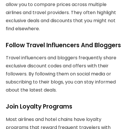
allow you to compare prices across multiple
airlines and travel providers. They often highlight
exclusive deals and discounts that you might not
find elsewhere.
Follow Travel Influencers And Bloggers
Travel influencers and bloggers frequently share
exclusive discount codes and offers with their
followers. By following them on social media or
subscribing to their blogs, you can stay informed
about the latest deals.
Join Loyalty Programs
Most airlines and hotel chains have loyalty
programs that reward frequent travelers with