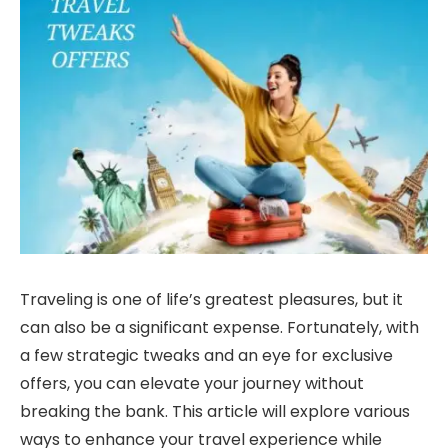
Traveling is one of life’s greatest pleasures, but it
can also be a significant expense. Fortunately, with
a few strategic tweaks and an eye for exclusive
offers, you can elevate your journey without
breaking the bank. This article will explore various
ways to enhance your travel experience while