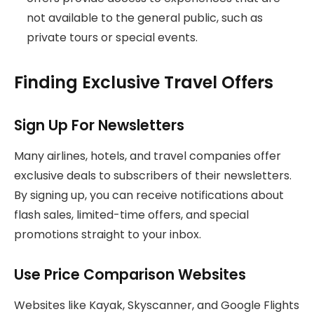
not available to the general public, such as
private tours or special events.
Finding Exclusive Travel Offers
Sign Up For Newsletters
Many airlines, hotels, and travel companies offer
exclusive deals to subscribers of their newsletters.
By signing up, you can receive notifications about
flash sales, limited-time offers, and special
promotions straight to your inbox.
Use Price Comparison Websites
Websites like Kayak, Skyscanner, and Google Flights