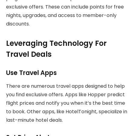
exclusive offers. These can include points for free
nights, upgrades, and access to member-only
discounts.
Leveraging Technology For
Travel Deals
Use Travel Apps
There are numerous travel apps designed to help
you find exclusive offers. Apps like Hopper predict
flight prices and notify you when it’s the best time
to book. Other apps, like HotelTonight, specialize in
last-minute hotel deals.