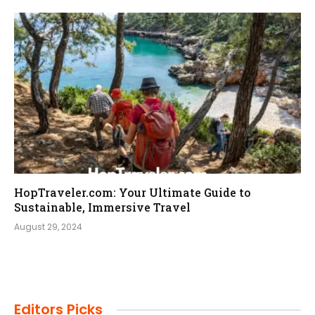
HopTraveler.com: Your Ultimate Guide to
Sustainable, Immersive Travel
August 29, 2024
Editors Picks