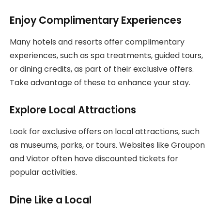
Enjoy Complimentary Experiences
Many hotels and resorts offer complimentary
experiences, such as spa treatments, guided tours,
or dining credits, as part of their exclusive offers.
Take advantage of these to enhance your stay.
Explore Local Attractions
Look for exclusive offers on local attractions, such
as museums, parks, or tours. Websites like Groupon
and Viator often have discounted tickets for
popular activities.
Dine Like a Local