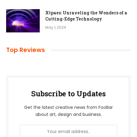
Xtpaes: Unraveling the Wonders of a
Cutting-Edge Technology
May 1, 2024
Top Reviews
Subscribe to Updates
Get the latest creative news from FooBar
about art, design and business.