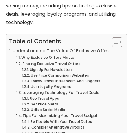
saving money, including tips on finding exclusive
deals, leveraging loyalty programs, and utilizing
technology.
Table of Contents
Understanding The Value Of Exclusive Offers
Why Exclusive Offers Matter
Finding Exclusive Travel Offers
Sign Up For Newsletters
Use Price Comparison Websites
Follow Travel Influencers And Bloggers
Join Loyalty Programs
Leveraging Technology For Travel Deals
Use Travel Apps
Set Price Alerts
Utilize Social Media
Tips For Maximizing Your Travel Budget
Be Flexible With Your Travel Dates
Consider Alternative Airports