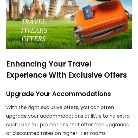
Enhancing Your Travel
Experience With Exclusive Offers
Upgrade Your Accommodations
With the right exclusive offers, you can often
upgrade your accommodations at little to no extra
cost. Look for promotions that offer free upgrades
or discounted rates on higher-tier rooms.