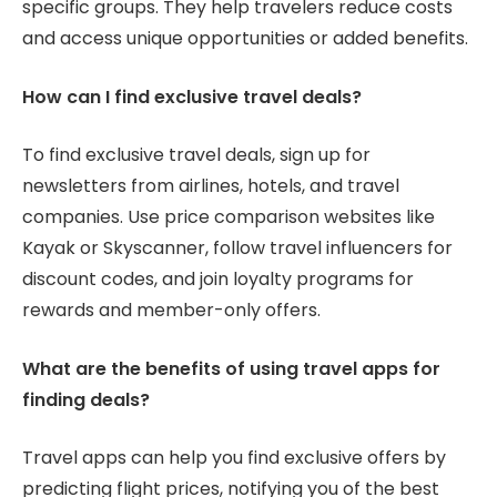
specific groups. They help travelers reduce costs
and access unique opportunities or added benefits.
How can I find exclusive travel deals?
To find exclusive travel deals, sign up for
newsletters from airlines, hotels, and travel
companies. Use price comparison websites like
Kayak or Skyscanner, follow travel influencers for
discount codes, and join loyalty programs for
rewards and member-only offers.
What are the benefits of using travel apps for
finding deals?
Travel apps can help you find exclusive offers by
predicting flight prices, notifying you of the best