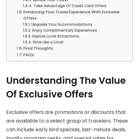
Bundle Your Travel
Take Advantage Of Credit Card Offers
Enhancing Your Travel Experience With Exclusive
Offers
Upgrade Your Accommodations
Enjoy Complimentary Experiences
Explore Local Attractions
Dine Like a Local
Final Thoughts
FAQs
Understanding The Value
Of Exclusive Offers
Exclusive offers are promotions or discounts that
are available to a select group of travelers. These
can include early bird specials, last-minute deals,
loyalty program perks, and special rates for