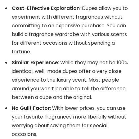
Cost-Effective Exploration
: Dupes allow you to
experiment with different fragrances without
committing to an expensive purchase. You can
build a fragrance wardrobe with various scents
for different occasions without spending a
fortune.
Similar Experience
: While they may not be 100%
identical, well-made dupes offer a very close
experience to the luxury scent. Most people
around you won’t be able to tell the difference
between a dupe and the original.
No Guilt Factor
: With lower prices, you can use
your favorite fragrances more liberally without
worrying about saving them for special
occasions.