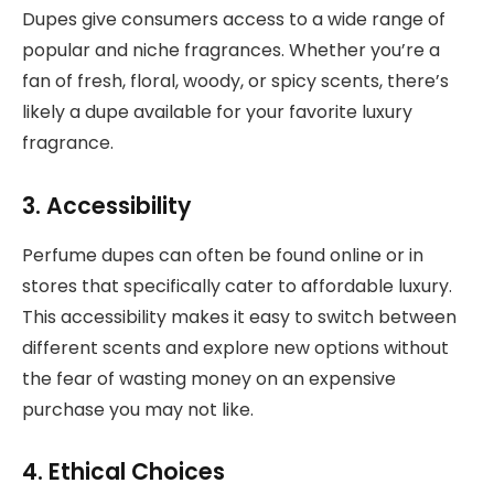
Dupes give consumers access to a wide range of
popular and niche fragrances. Whether you’re a
fan of fresh, floral, woody, or spicy scents, there’s
likely a dupe available for your favorite luxury
fragrance.
3. Accessibility
Perfume dupes can often be found online or in
stores that specifically cater to affordable luxury.
This accessibility makes it easy to switch between
different scents and explore new options without
the fear of wasting money on an expensive
purchase you may not like.
4. Ethical Choices