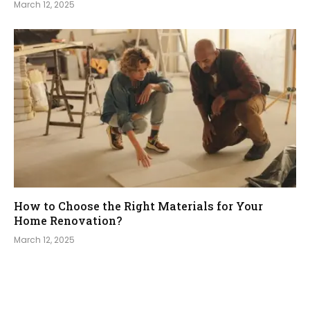
March 12, 2025
How to Choose the Right Materials for Your
Home Renovation?
March 12, 2025