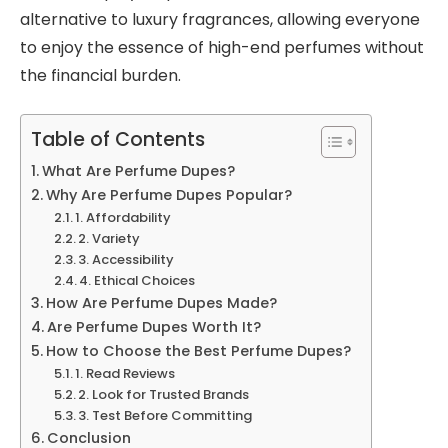
alternative to luxury fragrances, allowing everyone
to enjoy the essence of high-end perfumes without
the financial burden.
Table of Contents
What Are Perfume Dupes?
Why Are Perfume Dupes Popular?
1. Affordability
2. Variety
3. Accessibility
4. Ethical Choices
How Are Perfume Dupes Made?
Are Perfume Dupes Worth It?
How to Choose the Best Perfume Dupes?
1. Read Reviews
2. Look for Trusted Brands
3. Test Before Committing
Conclusion