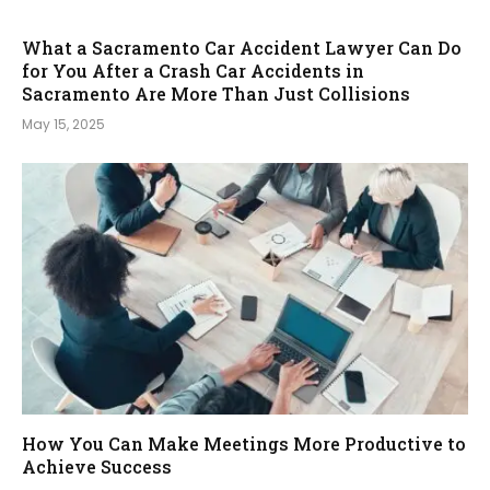
What a Sacramento Car Accident Lawyer Can Do
for You After a Crash Car Accidents in
Sacramento Are More Than Just Collisions
May 15, 2025
How You Can Make Meetings More Productive to
Achieve Success