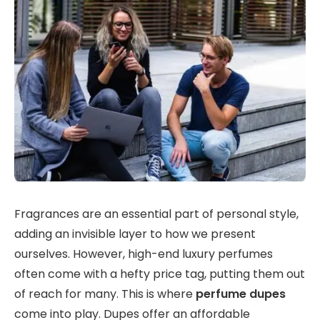
Fragrances are an essential part of personal style,
adding an invisible layer to how we present
ourselves. However, high-end luxury perfumes
often come with a hefty price tag, putting them out
of reach for many. This is where
perfume dupes
come into play. Dupes offer an affordable