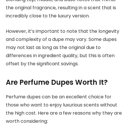
the original fragrance, resulting in a scent that is
incredibly close to the luxury version.
However, it’s important to note that the longevity
and complexity of a dupe may vary. Some dupes
may not last as long as the original due to
differences in ingredient quality, but this is often
offset by the significant savings.
Are Perfume Dupes Worth It?
Perfume dupes can be an excellent choice for
those who want to enjoy luxurious scents without
the high cost. Here are a few reasons why they are
worth considering: