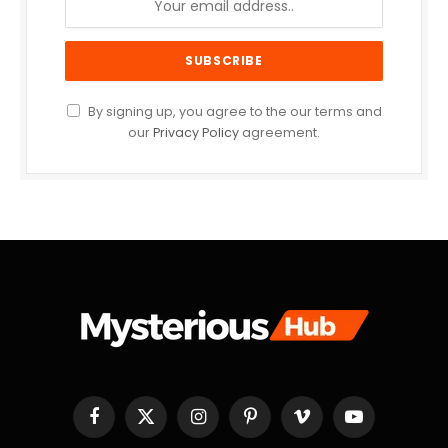
By signing up, you agree to the our terms and
our
Privacy Policy
agreement.
Facebook
X
Instagram
Pinterest
Vimeo
YouTube
(Twitter)