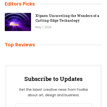
Editors Picks
Xtpaes: Unraveling the Wonders of a
Cutting-Edge Technology
May 1, 2024
Top Reviews
Subscribe to Updates
Get the latest creative news from FooBar
about art, design and business.