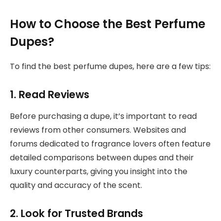
How to Choose the Best Perfume
Dupes?
To find the best perfume dupes, here are a few tips:
1. Read Reviews
Before purchasing a dupe, it’s important to read
reviews from other consumers. Websites and
forums dedicated to fragrance lovers often feature
detailed comparisons between dupes and their
luxury counterparts, giving you insight into the
quality and accuracy of the scent.
2. Look for Trusted Brands