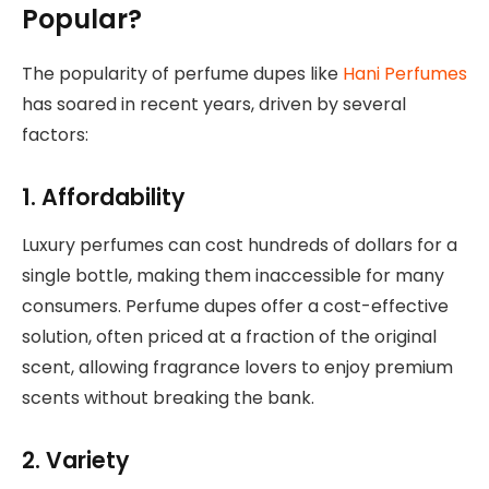
Popular?
The popularity of perfume dupes like
Hani Perfumes
has soared in recent years, driven by several
factors:
1. Affordability
Luxury perfumes can cost hundreds of dollars for a
single bottle, making them inaccessible for many
consumers. Perfume dupes offer a cost-effective
solution, often priced at a fraction of the original
scent, allowing fragrance lovers to enjoy premium
scents without breaking the bank.
2. Variety