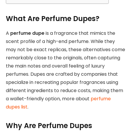
What Are Perfume Dupes?
A
perfume dupe
is a fragrance that mimics the
scent profile of a high-end perfume. While they
may not be exact replicas, these alternatives come
remarkably close to the originals, often capturing
the main notes and overall feeling of luxury
perfumes. Dupes are crafted by companies that
specialize in recreating popular fragrances using
different ingredients to reduce costs, making them
a wallet-friendly option, more about
perfume
dupes list
.
Why Are Perfume Dupes