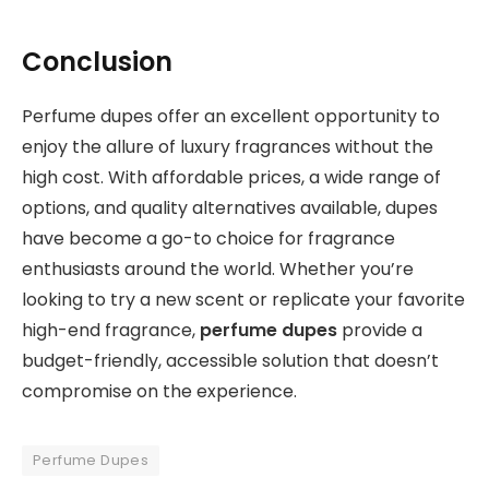
Conclusion
Perfume dupes offer an excellent opportunity to
enjoy the allure of luxury fragrances without the
high cost. With affordable prices, a wide range of
options, and quality alternatives available, dupes
have become a go-to choice for fragrance
enthusiasts around the world. Whether you’re
looking to try a new scent or replicate your favorite
high-end fragrance,
perfume dupes
provide a
budget-friendly, accessible solution that doesn’t
compromise on the experience.
Perfume Dupes