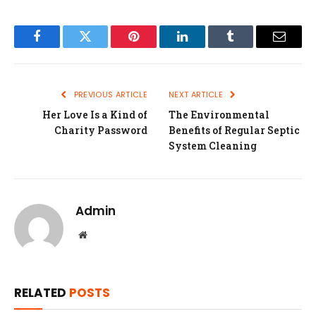
Facebook
Twitter
Pinterest
LinkedIn
Tumblr
Email
PREVIOUS ARTICLE
NEXT ARTICLE
Her Love Is a Kind of
The Environmental
Charity Password
Benefits of Regular Septic
System Cleaning
Admin
Website
RELATED
POSTS