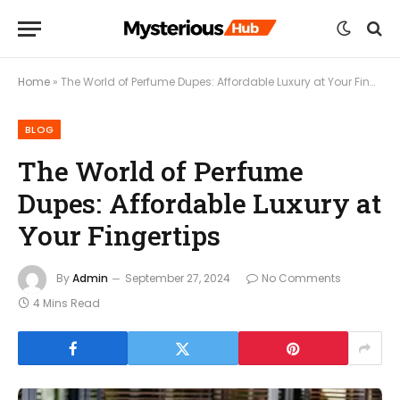
Home
»
The World of Perfume Dupes: Affordable Luxury at Your Fingertips
BLOG
The World of Perfume
Dupes: Affordable Luxury at
Your Fingertips
By
Admin
September 27, 2024
No Comments
4 Mins Read