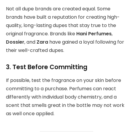
Not all dupe brands are created equal. Some
brands have built a reputation for creating high-
quality, long-lasting dupes that stay true to the
original fragrance. Brands like
Hani Perfumes
,
Dossier
, and
Zara
have gained a loyal following for
their well-crafted dupes.
3. Test Before Committing
If possible, test the fragrance on your skin before
committing to a purchase. Perfumes can react
differently with individual body chemistry, and a
scent that smells great in the bottle may not work
as well once applied.