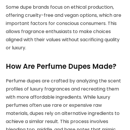
Some dupe brands focus on ethical production,
offering cruelty-free and vegan options, which are
important factors for conscious consumers. This
allows fragrance enthusiasts to make choices
aligned with their values without sacrificing quality
or luxury.
How Are Perfume Dupes Made?
Perfume dupes are crafted by analyzing the scent
profiles of luxury fragrances and recreating them
with more affordable ingredients. While luxury
perfumes often use rare or expensive raw
materials, dupes rely on alternative ingredients to
achieve a similar result. This process involves
blending top, middle, and base notes that mimic