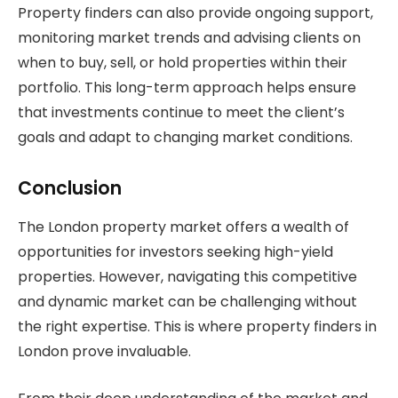
Property finders can also provide ongoing support,
monitoring market trends and advising clients on
when to buy, sell, or hold properties within their
portfolio. This long-term approach helps ensure
that investments continue to meet the client’s
goals and adapt to changing market conditions.
Conclusion
The London property market offers a wealth of
opportunities for investors seeking high-yield
properties. However, navigating this competitive
and dynamic market can be challenging without
the right expertise. This is where property finders in
London prove invaluable.