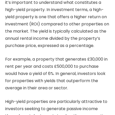
it’s important to understand what constitutes a
high-yield property. In investment terms, a high-
yield property is one that offers a higher return on
investment (ROI) compared to other properties on
the market. The yield is typically calculated as the
annual rental income divided by the property’s
purchase price, expressed as a percentage.
For example, a property that generates £30,000 in
rent per year and costs £500,000 to purchase
would have a yield of 6%. In general, investors look
for properties with yields that outperform the
average in their area or sector.
High-yield properties are particularly attractive to
investors seeking to generate passive income