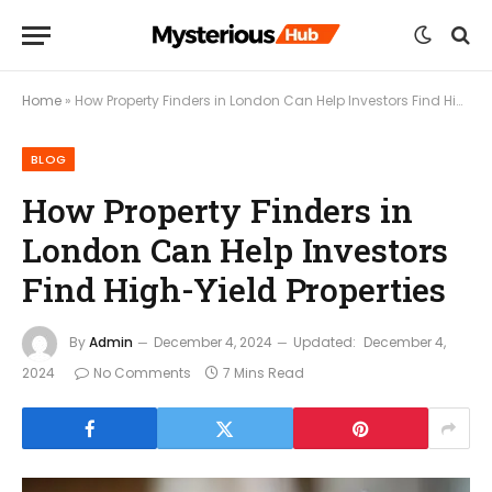
Home
»
How Property Finders in London Can Help Investors Find High-Yield Properties
BLOG
How Property Finders in
London Can Help Investors
Find High-Yield Properties
By
Admin
December 4, 2024
Updated:
December 4,
2024
No Comments
7 Mins Read