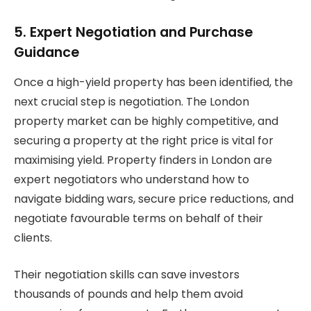
5. Expert Negotiation and Purchase
Guidance
Once a high-yield property has been identified, the
next crucial step is negotiation. The London
property market can be highly competitive, and
securing a property at the right price is vital for
maximising yield. Property finders in London are
expert negotiators who understand how to
navigate bidding wars, secure price reductions, and
negotiate favourable terms on behalf of their
clients.
Their negotiation skills can save investors
thousands of pounds and help them avoid