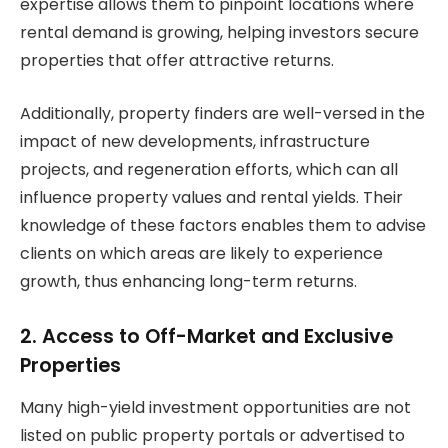
expertise allows them to pinpoint locations where
rental demand is growing, helping investors secure
properties that offer attractive returns.
Additionally, property finders are well-versed in the
impact of new developments, infrastructure
projects, and regeneration efforts, which can all
influence property values and rental yields. Their
knowledge of these factors enables them to advise
clients on which areas are likely to experience
growth, thus enhancing long-term returns.
2. Access to Off-Market and Exclusive
Properties
Many high-yield investment opportunities are not
listed on public property portals or advertised to