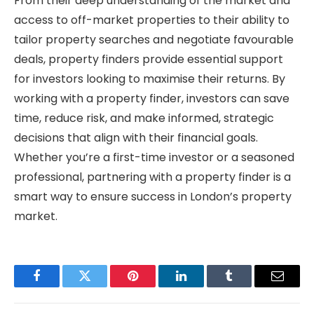
From their deep understanding of the market and
access to off-market properties to their ability to
tailor property searches and negotiate favourable
deals, property finders provide essential support
for investors looking to maximise their returns. By
working with a property finder, investors can save
time, reduce risk, and make informed, strategic
decisions that align with their financial goals.
Whether you’re a first-time investor or a seasoned
professional, partnering with a property finder is a
smart way to ensure success in London’s property
market.
Facebook
Twitter
Pinterest
LinkedIn
Tumblr
Email