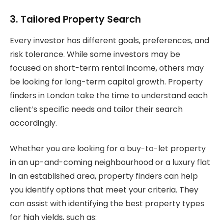
3. Tailored Property Search
Every investor has different goals, preferences, and
risk tolerance. While some investors may be
focused on short-term rental income, others may
be looking for long-term capital growth. Property
finders in London take the time to understand each
client’s specific needs and tailor their search
accordingly.
Whether you are looking for a buy-to-let property
in an up-and-coming neighbourhood or a luxury flat
in an established area, property finders can help
you identify options that meet your criteria. They
can assist with identifying the best property types
for high yields, such as: