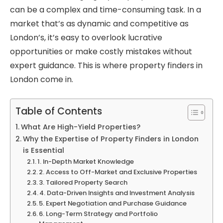
can be a complex and time-consuming task. In a
market that’s as dynamic and competitive as
London’s, it’s easy to overlook lucrative
opportunities or make costly mistakes without
expert guidance. This is where property finders in
London come in.
Table of Contents
What Are High-Yield Properties?
Why the Expertise of Property Finders in London
is Essential
1. In-Depth Market Knowledge
2. Access to Off-Market and Exclusive Properties
3. Tailored Property Search
4. Data-Driven Insights and Investment Analysis
5. Expert Negotiation and Purchase Guidance
6. Long-Term Strategy and Portfolio