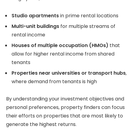
Studio apartments
in prime rental locations
Multi-unit buildings
for multiple streams of
rental income
Houses of multiple occupation (HMOs)
that
allow for higher rental income from shared
tenants
Properties near universities or transport hubs
,
where demand from tenants is high
By understanding your investment objectives and
personal preferences, property finders can focus
their efforts on properties that are most likely to
generate the highest returns.