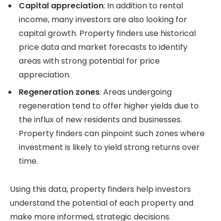
Capital appreciation
: In addition to rental
income, many investors are also looking for
capital growth. Property finders use historical
price data and market forecasts to identify
areas with strong potential for price
appreciation.
Regeneration zones
: Areas undergoing
regeneration tend to offer higher yields due to
the influx of new residents and businesses.
Property finders can pinpoint such zones where
investment is likely to yield strong returns over
time.
Using this data, property finders help investors
understand the potential of each property and
make more informed, strategic decisions.