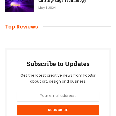
Cutting-Edge Technology
May 1, 2024
Top Reviews
Subscribe to Updates
Get the latest creative news from FooBar
about art, design and business.