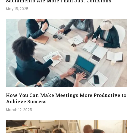
Sacramento Are More Than Just Collisions
May 15, 2025
How You Can Make Meetings More Productive to
Achieve Success
March 12, 2025