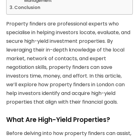
Management
Conclusion
Property finders are professional experts who
specialise in helping investors locate, evaluate, and
secure high-yield investment properties. By
leveraging their in-depth knowledge of the local
market, network of contacts, and expert
negotiation skills, property finders can save
investors time, money, and effort. In this article,
we’ll explore how property finders in London can
help investors identify and acquire high-yield
properties that align with their financial goals.
What Are High-Yield Properties?
Before delving into how property finders can assist,