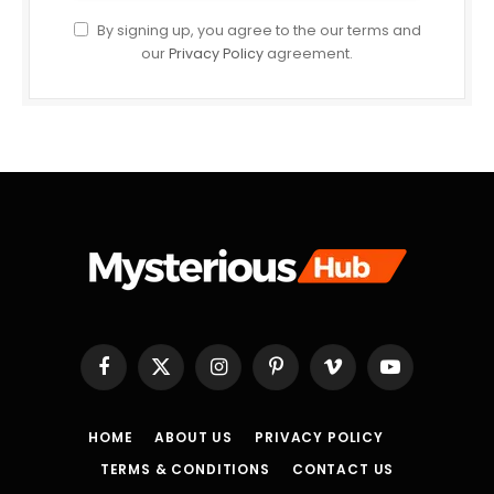
By signing up, you agree to the our terms and
our
Privacy Policy
agreement.
Facebook
X
Instagram
Pinterest
Vimeo
YouTube
(Twitter)
HOME
ABOUT US
PRIVACY POLICY
TERMS & CONDITIONS
CONTACT US