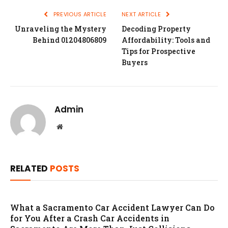
PREVIOUS ARTICLE
NEXT ARTICLE
Unraveling the Mystery
Decoding Property
Behind 01204806809
Affordability: Tools and
Tips for Prospective
Buyers
Admin
Website
RELATED
POSTS
What a Sacramento Car Accident Lawyer Can Do
for You After a Crash Car Accidents in