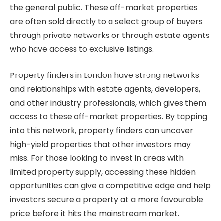
the general public. These off-market properties
are often sold directly to a select group of buyers
through private networks or through estate agents
who have access to exclusive listings.
Property finders in London have strong networks
and relationships with estate agents, developers,
and other industry professionals, which gives them
access to these off-market properties. By tapping
into this network, property finders can uncover
high-yield properties that other investors may
miss. For those looking to invest in areas with
limited property supply, accessing these hidden
opportunities can give a competitive edge and help
investors secure a property at a more favourable
price before it hits the mainstream market.