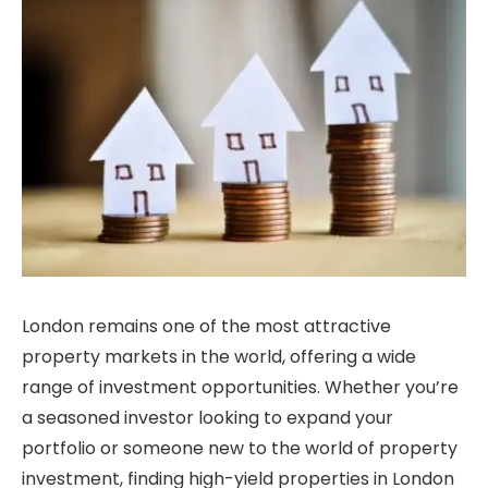
London remains one of the most attractive
property markets in the world, offering a wide
range of investment opportunities. Whether you’re
a seasoned investor looking to expand your
portfolio or someone new to the world of property
investment, finding high-yield properties in London