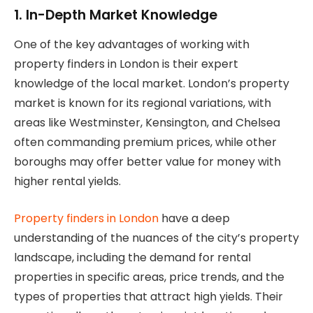
1. In-Depth Market Knowledge
One of the key advantages of working with
property finders in London is their expert
knowledge of the local market. London’s property
market is known for its regional variations, with
areas like Westminster, Kensington, and Chelsea
often commanding premium prices, while other
boroughs may offer better value for money with
higher rental yields.
Property finders in London
have a deep
understanding of the nuances of the city’s property
landscape, including the demand for rental
properties in specific areas, price trends, and the
types of properties that attract high yields. Their