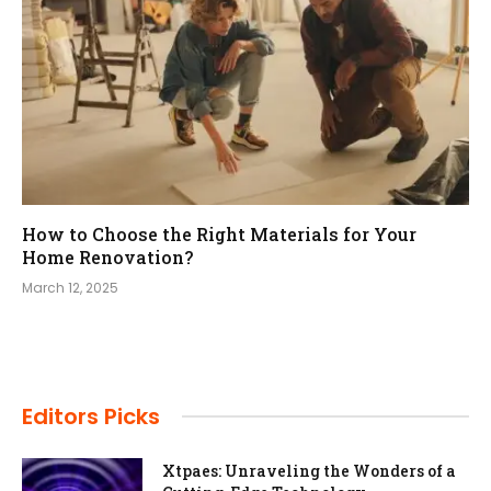
How to Choose the Right Materials for Your
Home Renovation?
March 12, 2025
Editors Picks
Xtpaes: Unraveling the Wonders of a