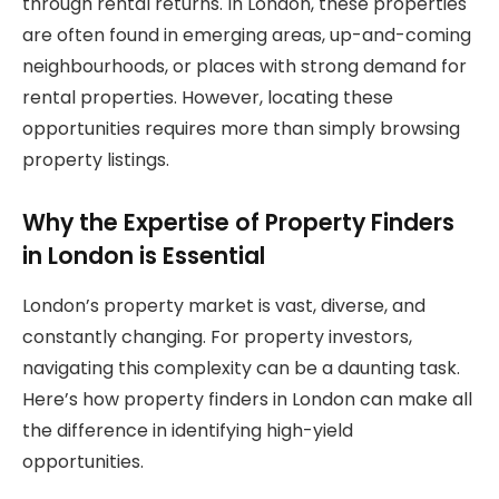
through rental returns. In London, these properties
are often found in emerging areas, up-and-coming
neighbourhoods, or places with strong demand for
rental properties. However, locating these
opportunities requires more than simply browsing
property listings.
Why the Expertise of Property Finders
in London is Essential
London’s property market is vast, diverse, and
constantly changing. For property investors,
navigating this complexity can be a daunting task.
Here’s how property finders in London can make all
the difference in identifying high-yield
opportunities.