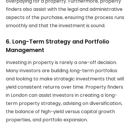
overpaying for a property. Furthermore, property
finders also assist with the legal and administrative
aspects of the purchase, ensuring the process runs
smoothly and that the investment is sound.
6. Long-Term Strategy and Portfolio
Management
Investing in property is rarely a one-off decision.
Many investors are building long-term portfolios
and looking to make strategic investments that will
yield consistent returns over time. Property finders
in London can assist investors in creating a long-
term property strategy, advising on diversification,
the balance of high-yield versus capital growth
properties, and portfolio expansion.