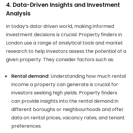
4. Data-Driven Insights and Investment
Analysis
In today’s data-driven world, making informed
investment decisions is crucial. Property finders in
London use a range of analytical tools and market
research to help investors assess the potential of a
given property. They consider factors such as:
Rental demand
: Understanding how much rental
income a property can generate is crucial for
investors seeking high yields. Property finders
can provide insights into the rental demand in
different boroughs or neighbourhoods and offer
data on rental prices, vacancy rates, and tenant
preferences.