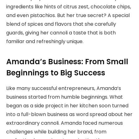
ingredients like hints of citrus zest, chocolate chips,
and even pistachios. But her true secret? A special
blend of spices and flavors that she carefully
guards, giving her cannoli a taste that is both
familiar and refreshingly unique.
Amanda’s Business: From Small
Beginnings to Big Success
Like many successful entrepreneurs, Amanda’s
business started from humble beginnings. What
began as a side project in her kitchen soon turned
into a full-blown business as word spread about her
extraordinary cannoli. Amanda faced numerous
challenges while building her brand, from