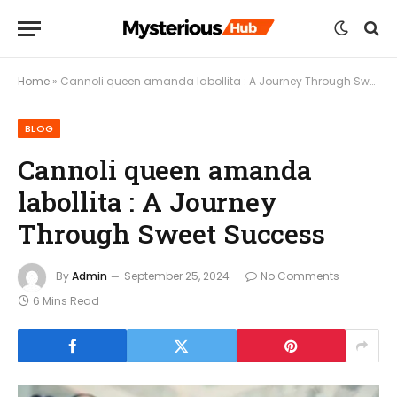
Home
»
Cannoli queen amanda labollita : A Journey Through Sweet Success
BLOG
Cannoli queen amanda
labollita : A Journey
Through Sweet Success
By
Admin
September 25, 2024
No Comments
6 Mins Read