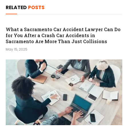
RELATED
POSTS
What a Sacramento Car Accident Lawyer Can Do
for You After a Crash Car Accidents in
Sacramento Are More Than Just Collisions
May 15, 2025