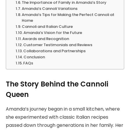
The Importance of Family in Amanda’s Story
Amanda’s Cannoli Variations
Amanda’s Tips for Making the Perfect Cannoli at
Home
Cannoli and Italian Culture
Amanda’s Vision for the Future
Awards and Recognition
Customer Testimonials and Reviews
Collaborations and Partnerships
Conclusion
FAQs
The Story Behind the Cannoli
Queen
Amanda’s journey began in a small kitchen, where
she experimented with classic Italian recipes
passed down through generations in her family. Her