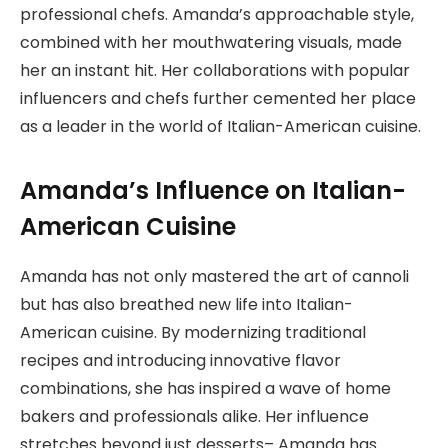
professional chefs. Amanda’s approachable style,
combined with her mouthwatering visuals, made
her an instant hit. Her collaborations with popular
influencers and chefs further cemented her place
as a leader in the world of Italian-American cuisine.
Amanda’s Influence on Italian-
American Cuisine
Amanda has not only mastered the art of cannoli
but has also breathed new life into Italian-
American cuisine. By modernizing traditional
recipes and introducing innovative flavor
combinations, she has inspired a wave of home
bakers and professionals alike. Her influence
stretches beyond just desserts– Amanda has