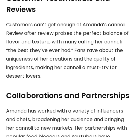
Reviews
Customers can’t get enough of Amanda’s cannoli.
Review after review praises the perfect balance of
flavor and texture, with many calling her cannoli
“the best they’ve ever had.” Fans rave about the
uniqueness of her creations and the quality of
ingredients, making her cannoli a must-try for
dessert lovers.
Collaborations and Partnerships
Amanda has worked with a variety of influencers
and chefs, broadening her audience and bringing
her cannoli to new markets. Her partnerships with
popular food bloggers and YouTubers have