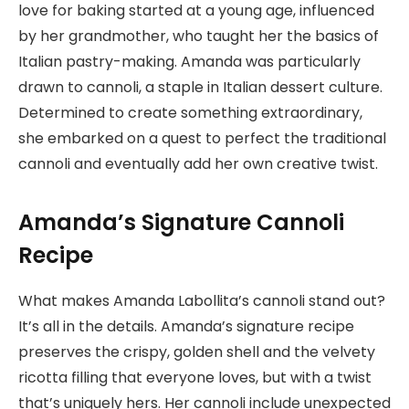
love for baking started at a young age, influenced
by her grandmother, who taught her the basics of
Italian pastry-making. Amanda was particularly
drawn to cannoli, a staple in Italian dessert culture.
Determined to create something extraordinary,
she embarked on a quest to perfect the traditional
cannoli and eventually add her own creative twist.
Amanda’s Signature Cannoli
Recipe
What makes Amanda Labollita’s cannoli stand out?
It’s all in the details. Amanda’s signature recipe
preserves the crispy, golden shell and the velvety
ricotta filling that everyone loves, but with a twist
that’s uniquely hers. Her cannoli include unexpected