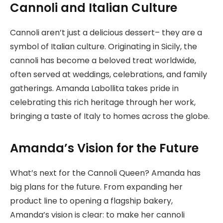
Cannoli and Italian Culture
Cannoli aren’t just a delicious dessert– they are a
symbol of Italian culture. Originating in Sicily, the
cannoli has become a beloved treat worldwide,
often served at weddings, celebrations, and family
gatherings. Amanda Labollita takes pride in
celebrating this rich heritage through her work,
bringing a taste of Italy to homes across the globe.
Amanda’s Vision for the Future
What’s next for the Cannoli Queen? Amanda has
big plans for the future. From expanding her
product line to opening a flagship bakery,
Amanda’s vision is clear: to make her cannoli