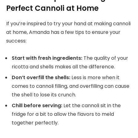
Perfect Cannoli at Home
If you’re inspired to try your hand at making cannoli
at home, Amanda has a few tips to ensure your
success:
Start with fresh ingredients:
The quality of your
ricotta and shells makes all the difference.
Don’t overfill the shells:
Less is more when it
comes to cannoli filling, and overfilling can cause
the shell to lose its crunch.
Chill before serving:
Let the cannoli sit in the
fridge for a bit to allow the flavors to meld
together perfectly.