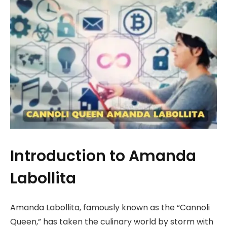
Introduction to Amanda
Labollita
Amanda Labollita, famously known as the “Cannoli
Queen,” has taken the culinary world by storm with