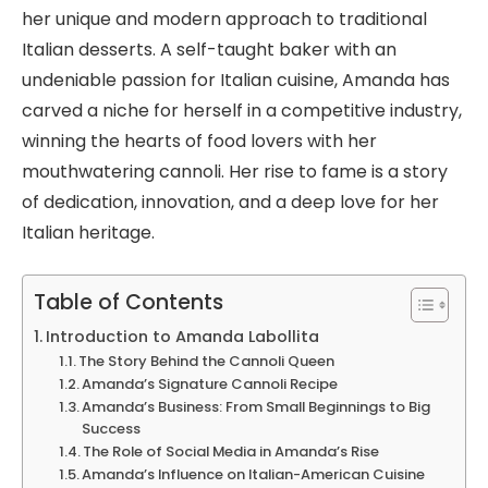
her unique and modern approach to traditional
Italian desserts. A self-taught baker with an
undeniable passion for Italian cuisine, Amanda has
carved a niche for herself in a competitive industry,
winning the hearts of food lovers with her
mouthwatering cannoli. Her rise to fame is a story
of dedication, innovation, and a deep love for her
Italian heritage.
Table of Contents
Introduction to Amanda Labollita
The Story Behind the Cannoli Queen
Amanda’s Signature Cannoli Recipe
Amanda’s Business: From Small Beginnings to Big
Success
The Role of Social Media in Amanda’s Rise
Amanda’s Influence on Italian-American Cuisine