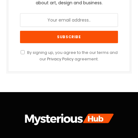
about art, design and business.
By signing up, you agree to the our terms and
our
Privacy Policy
agreement.