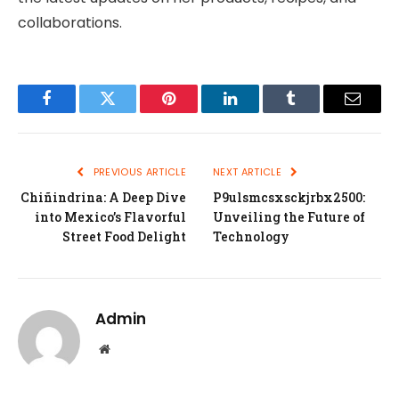
collaborations.
Facebook
Twitter
Pinterest
LinkedIn
Tumblr
Email
PREVIOUS ARTICLE
NEXT ARTICLE
Chiñindrina: A Deep Dive
P9ulsmcsxsckjrbx2500:
into Mexico’s Flavorful
Unveiling the Future of
Street Food Delight
Technology
Admin
Website