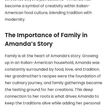
become a symbol of creativity within Italian-
American food culture, blending tradition with
modernity.
The Importance of Family in
Amanda’s Story
Family is at the heart of Amanda’s story. Growing
up in an Italian-American household, Amanda was
constantly surrounded by food, love, and tradition.
Her grandmother’s recipes were the foundation of
her culinary journey, and family gatherings became
the testing ground for her creations. This deep
connection to her roots is what drives Amanda to
keep the traditions alive while adding her personal