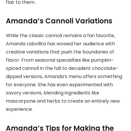
flair to them.
Amanda’s Cannoli Variations
While the classic cannoli remains a fan favorite,
Amanda Labollita has wowed her audience with
creative variations that push the boundaries of
flavor. From seasonal specialties like pumpkin-
spiced cannoli in the fall to decadent chocolate-
dipped versions, Amanda’s menu offers something
for everyone. She has even experimented with
savory versions, blending ingredients like
mascarpone and herbs to create an entirely new
experience.
Amanda’s Tips for Making the