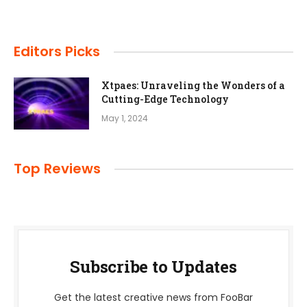
Editors Picks
Xtpaes: Unraveling the Wonders of a
Cutting-Edge Technology
May 1, 2024
Top Reviews
Subscribe to Updates
Get the latest creative news from FooBar