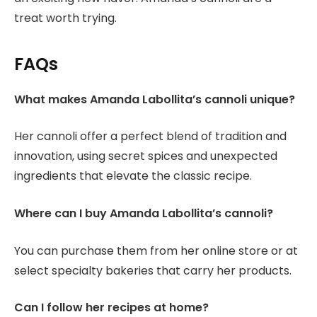
treat worth trying.
FAQs
What makes Amanda Labollita’s cannoli unique?
Her cannoli offer a perfect blend of tradition and
innovation, using secret spices and unexpected
ingredients that elevate the classic recipe.
Where can I buy Amanda Labollita’s cannoli?
You can purchase them from her online store or at
select specialty bakeries that carry her products.
Can I follow her recipes at home?