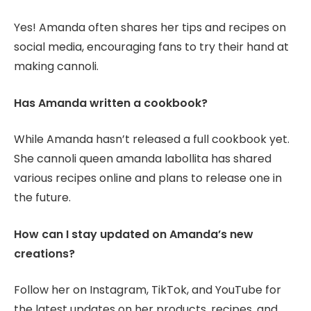
Yes! Amanda often shares her tips and recipes on
social media, encouraging fans to try their hand at
making cannoli.
Has Amanda written a cookbook?
While Amanda hasn’t released a full cookbook yet.
She cannoli queen amanda labollita has shared
various recipes online and plans to release one in
the future.
How can I stay updated on Amanda’s new
creations?
Follow her on Instagram, TikTok, and YouTube for
the latest updates on her products, recipes, and