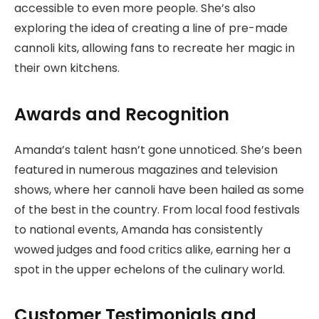
accessible to even more people. She’s also
exploring the idea of creating a line of pre-made
cannoli kits, allowing fans to recreate her magic in
their own kitchens.
Awards and Recognition
Amanda’s talent hasn’t gone unnoticed. She’s been
featured in numerous magazines and television
shows, where her cannoli have been hailed as some
of the best in the country. From local food festivals
to national events, Amanda has consistently
wowed judges and food critics alike, earning her a
spot in the upper echelons of the culinary world.
Customer Testimonials and