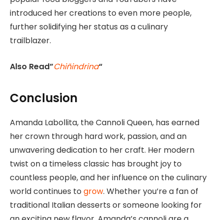
introduced her creations to even more people,
further solidifying her status as a culinary
trailblazer.
Also Read”
Chiñindrina
“
Conclusion
Amanda Labollita, the Cannoli Queen, has earned
her crown through hard work, passion, and an
unwavering dedication to her craft. Her modern
twist on a timeless classic has brought joy to
countless people, and her influence on the culinary
world continues to
grow
. Whether you’re a fan of
traditional Italian desserts or someone looking for
an exciting new flavor. Amanda’s cannoli are a