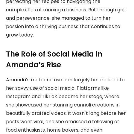
perfecting her recipes to navigating the
complexities of running a business. But through grit
and perseverance, she managed to turn her
passion into a thriving business that continues to
grow today.
The Role of Social Media in
Amanda’s Rise
Amanda’s meteoric rise can largely be credited to
her savvy use of social media. Platforms like
Instagram and TikTok became her stage, where
she showcased her stunning cannoli creations in
beautifully crafted videos. It wasn’t long before her
posts went viral, and she amassed a following of
food enthusiasts, home bakers, and even