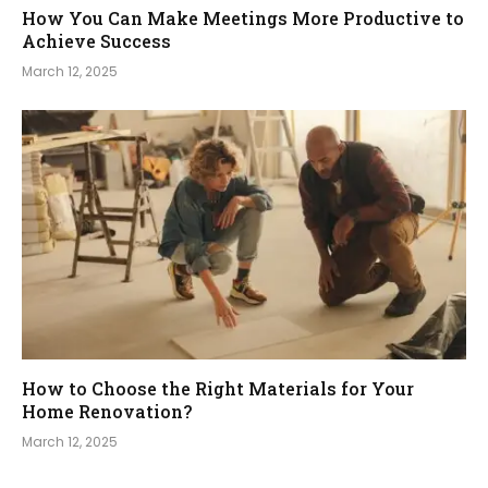
How You Can Make Meetings More Productive to
Achieve Success
March 12, 2025
How to Choose the Right Materials for Your
Home Renovation?
March 12, 2025